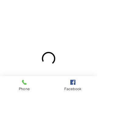
Phone
Facebook