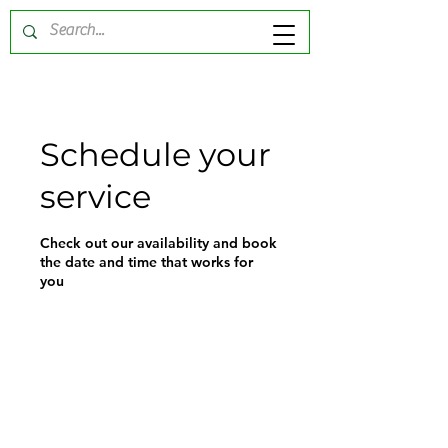
Schedule your
service
Check out our availability and book
the date and time that works for
you