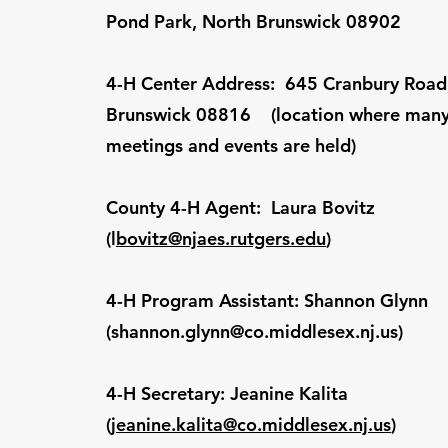
Pond Park, North Brunswick 08902
4-H Center Address: 645 Cranbury Road,
Brunswick 08816 (location where many
meetings and events are held)
County 4-H Agent: Laura Bovitz
(l
bovitz@njaes.rutgers.edu
)
4-H Program Assistant: Shannon Glynn
(
shannon.glynn@co.middlesex.nj.us
)
4-H Secretary: Jeanine Kalita
(
jeanine.kalita@co.middlesex.nj.us
)