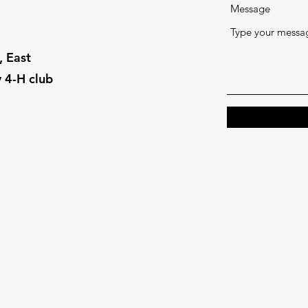
Message
 East
 4-H club
18 USC 707