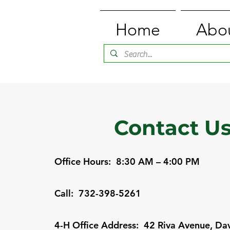
Home
Abo
Contact U
Office Hours: 8:30 AM – 4:00 PM
Call: 732-398-5261
4-H Office Address: 42 Riva Avenue, Dav