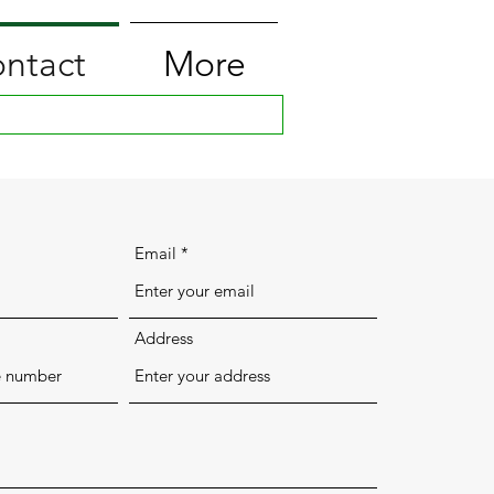
ntact
More
Email
Address