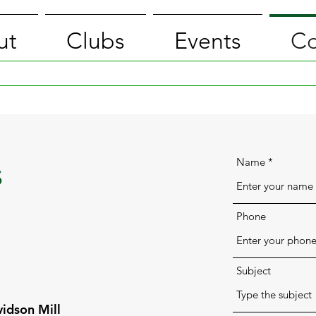
ut
Clubs
Events
Co
Name
s
Phone
Subject
idson Mill