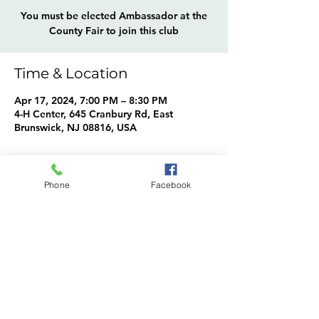
You must be elected Ambassador at the
County Fair to join this club
Time & Location
Apr 17, 2024, 7:00 PM – 8:30 PM
4-H Center, 645 Cranbury Rd, East
Brunswick, NJ 08816, USA
About the event
Phone
Facebook
Ambassadors Info
Share this event