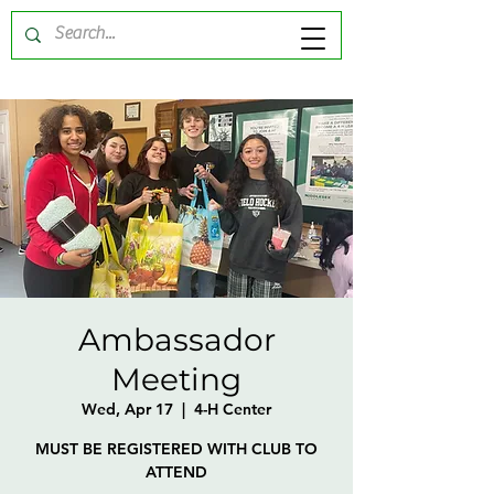
Ambassador
Meeting
Wed, Apr 17
  |  
4-H Center
MUST BE REGISTERED WITH CLUB TO
ATTEND