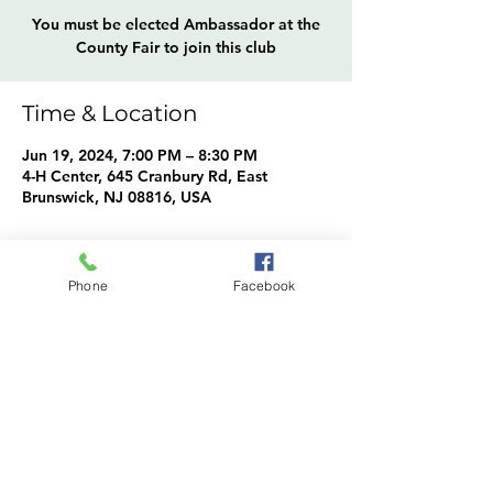
You must be elected Ambassador at the
County Fair to join this club
Time & Location
Jun 19, 2024, 7:00 PM – 8:30 PM
4-H Center, 645 Cranbury Rd, East
Brunswick, NJ 08816, USA
About the event
Phone
Facebook
Ambassadors Info
Share this event