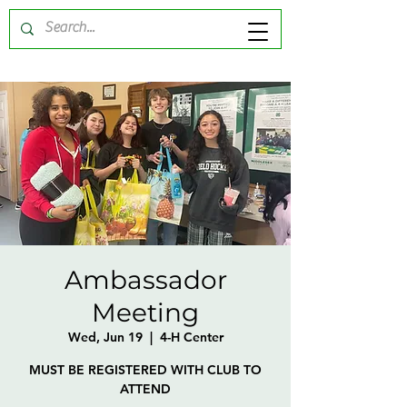
Ambassador
Meeting
Wed, Jun 19
  |  
4-H Center
MUST BE REGISTERED WITH CLUB TO
ATTEND