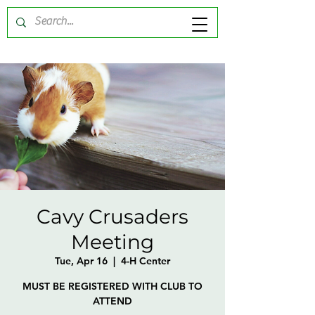
Cavy Crusaders
Meeting
Tue, Apr 16
  |  
4-H Center
MUST BE REGISTERED WITH CLUB TO
ATTEND