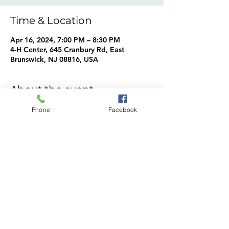
Time & Location
Apr 16, 2024, 7:00 PM – 8:30 PM
4-H Center, 645 Cranbury Rd, East
Brunswick, NJ 08816, USA
About the event
Cavy Crusaders Info
Phone
Facebook
Share this event