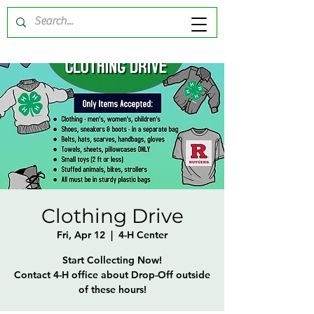
Clothing Drive
Fri, Apr 12
  |  
4-H Center
Start Collecting Now!
Contact 4-H office about Drop-Off outside
of these hours!