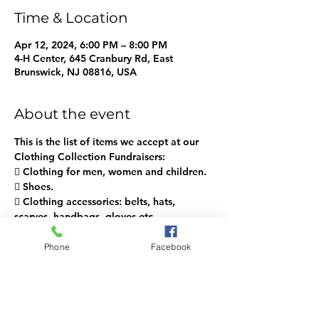
Time & Location
Apr 12, 2024, 6:00 PM – 8:00 PM
4-H Center, 645 Cranbury Rd, East
Brunswick, NJ 08816, USA
About the event
This is the list of items we accept at our 
Clothing Collection Fundraisers:
 Clothing for men, women and children.
 Shoes.
 Clothing accessories: belts, hats, 
scarves, handbags, gloves etc.
 We take small toys (2 ft. or less).
 Stuffed animals, towels, sheets & 
Phone
Facebook
pillowcases.
Show More