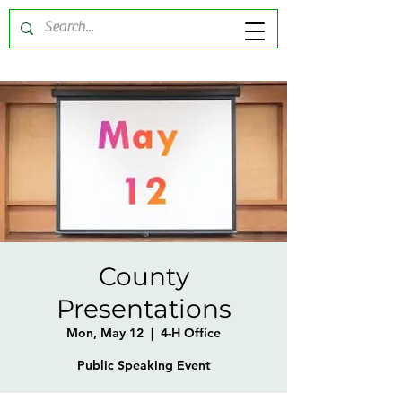
County
Presentations
Mon, May 12
  |  
4-H Office
Public Speaking Event