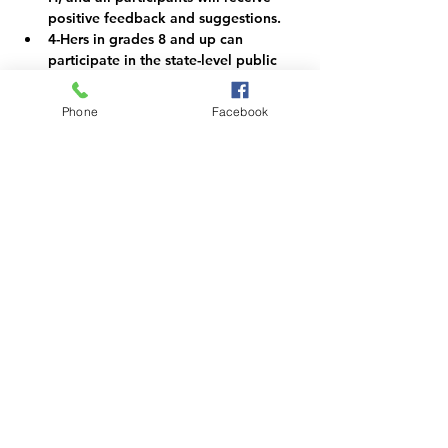
positive feedback and suggestions.
4-Hers in grades 8 and up can 
participate in the state-level public 
speaking event if they qualify with a 
score of excellent.
Phone
Facebook
Need more information and tips on 
public speaking?  Contact the 4-H 
Office or check "yes" on your public 
presentation registration form.
Register for this year's event at 
https://forms.gle/Wk6ym1GnLjR6tdYS
A
Share this event