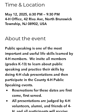
Time & Location
May 12, 2025, 6:30 PM – 9:30 PM
4-H Office, 42 Riva Ave, North Brunswick
Township, NJ 08902, USA
About the event
Public speaking is one of the most 
important and useful life skills learned by 
4-H members.  We invite all members 
(grades K-13) to learn about public 
speaking and practice their skills by 
doing 4-H club presentations and then 
participate in the County 4-H Public 
Speaking events.
Reservations for these dates are first 
come, first served. 
All presentations are judged by 4-H 
volunteers, alumni, and friends of 4-
H, and all participants will receive 