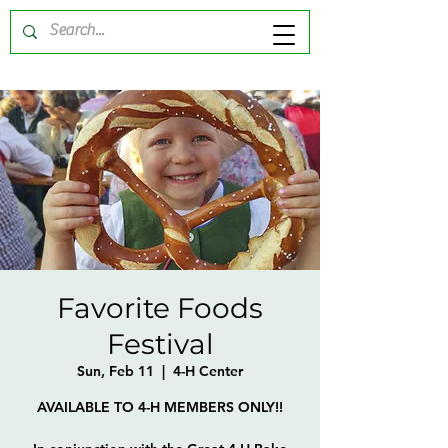
Favorite Foods
Festival
Sun, Feb 11
  |  
4-H Center
AVAILABLE TO 4-H MEMBERS ONLY!!