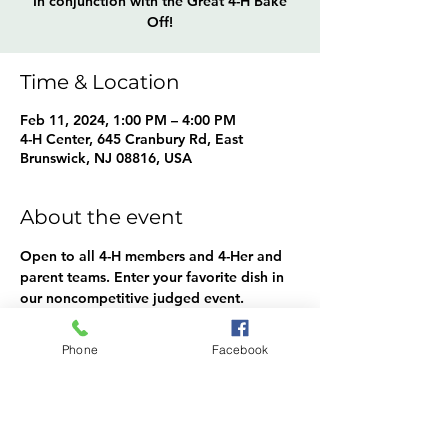
In conjunction with the Great 4-H Bake
Off!
Time & Location
Feb 11, 2024, 1:00 PM – 4:00 PM
4-H Center, 645 Cranbury Rd, East
Brunswick, NJ 08816, USA
About the event
Open to all 4-H members and 4-Her and 
parent teams. Enter your favorite dish in 
our noncompetitive judged event.
Categories: Appetizers, Breakfast, 
Brunch, Main Dish, Soup, Salad, Side 
Phone
Facebook
Dish, Dessert, Special Beverage, other.
4-Hers are also welcome to compete in 
our bake-off, hosted at the same time!