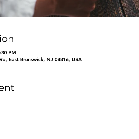
ion
8:30 PM
 Rd, East Brunswick, NJ 08816, USA
ent