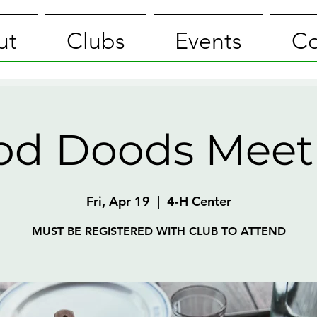
ut
Clubs
Events
Co
od Doods Meet
Fri, Apr 19
  |  
4-H Center
MUST BE REGISTERED WITH CLUB TO ATTEND