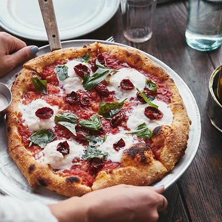
18 USC 707