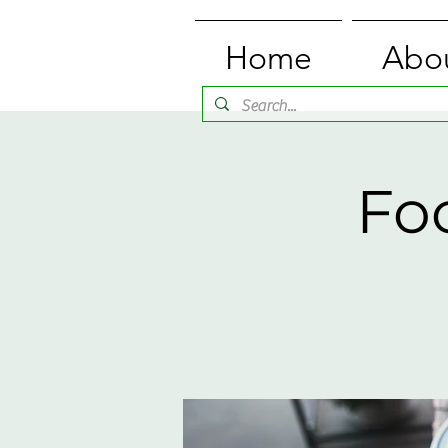
Home
Abo
Fo