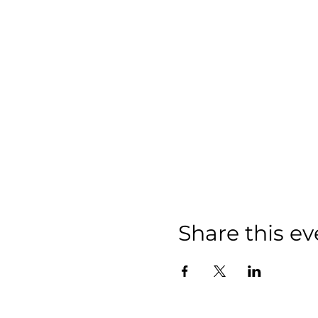
Share this ev