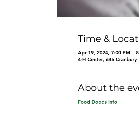
Time & Locat
Apr 19, 2024, 7:00 PM – 
4-H Center, 645 Cranbury
About the ev
Food Doods Info