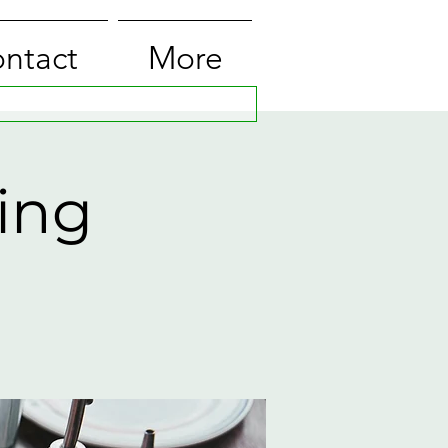
ntact
More
ing