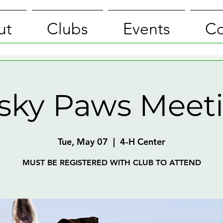
ut
Clubs
Events
Co
isky Paws Meet
Tue, May 07
  |  
4-H Center
MUST BE REGISTERED WITH CLUB TO ATTEND