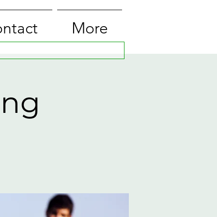
ntact
More
ing