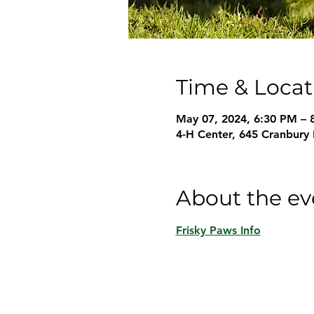
Time & Locat
May 07, 2024, 6:30 PM – 
4-H Center, 645 Cranbury
About the ev
Frisky Paws Info