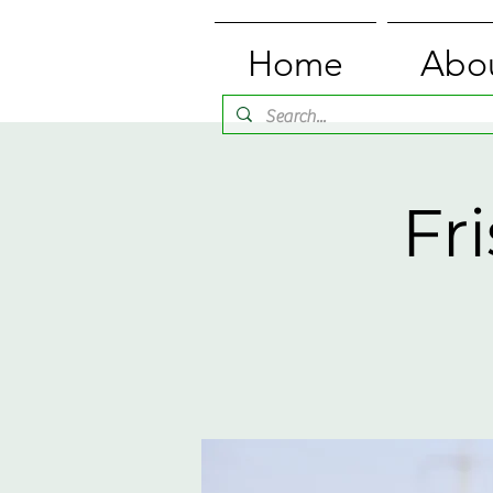
Home
Abo
Fr