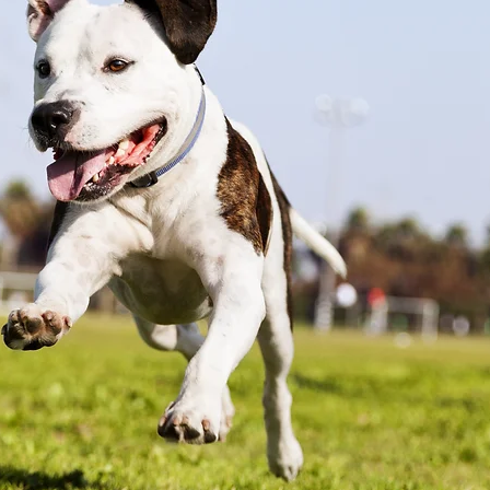
18 USC 707