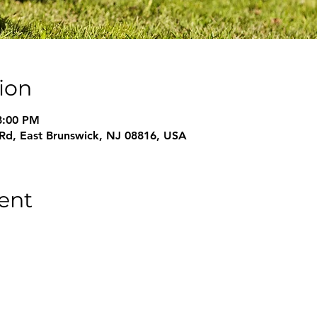
ion
8:00 PM
 Rd, East Brunswick, NJ 08816, USA
ent