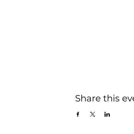
Share this ev