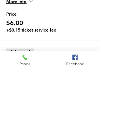
More info
Price
$6.00
+$0.15 ticket service fee
Sale ended
Ticket type
Phone
Facebook
Combo Ticket
More info
Price
$10.00
+$0.25 ticket service fee