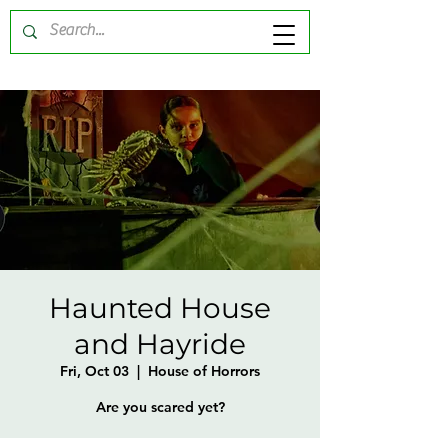
Haunted House
and Hayride
Fri, Oct 03
  |  
House of Horrors
Are you scared yet?