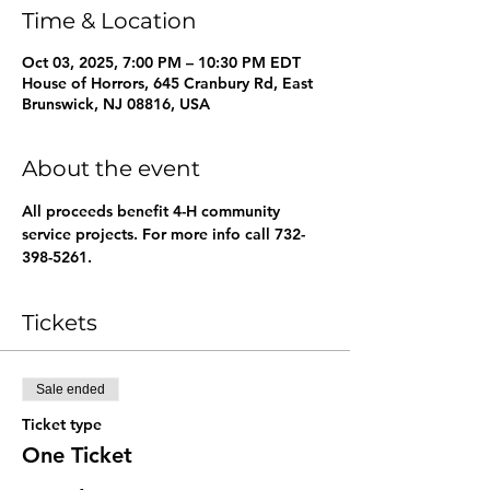
Time & Location
Oct 03, 2025, 7:00 PM – 10:30 PM EDT
House of Horrors, 645 Cranbury Rd, East
Brunswick, NJ 08816, USA
About the event
All proceeds benefit 4-H community 
service projects. For more info call 732-
398-5261.
Tickets
Sale ended
Ticket type
One Ticket