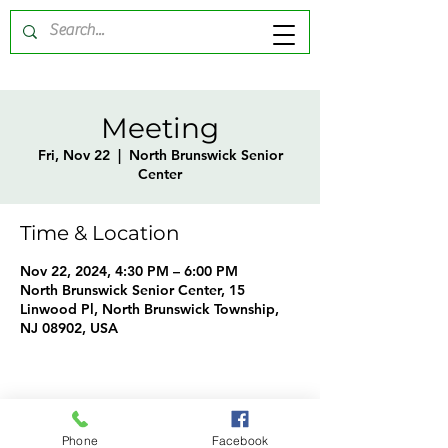
Meeting
Fri, Nov 22
  |  
North Brunswick Senior
Center
Time & Location
Nov 22, 2024, 4:30 PM – 6:00 PM
North Brunswick Senior Center, 15
Linwood Pl, North Brunswick Township,
NJ 08902, USA
Share this event
Phone
Facebook