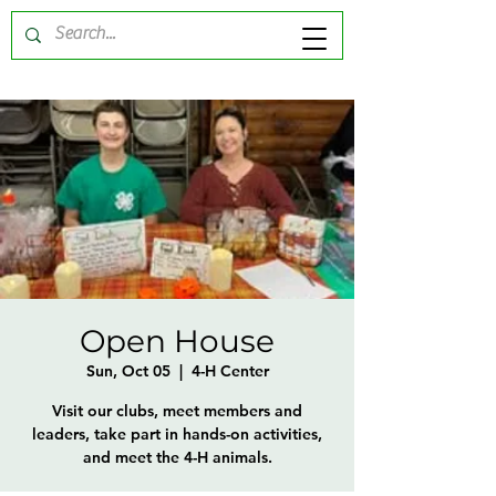
Open House
Sun, Oct 05
  |  
4-H Center
Visit our clubs, meet members and
leaders, take part in hands-on activities,
and meet the 4-H animals.