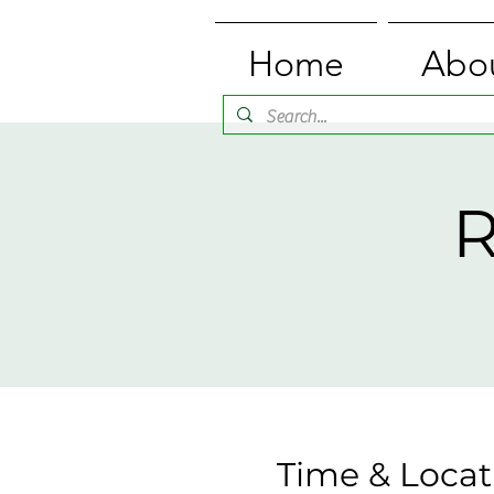
Home
Abo
R
Time & Locat