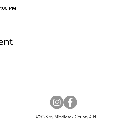
9:00 PM
ent
18 USC 707
©2023 by Middlesex County 4-H.