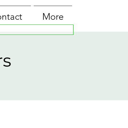
ntact
More
rs