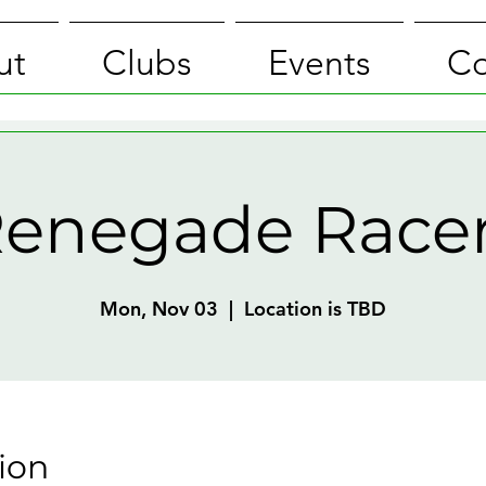
ut
Clubs
Events
Co
enegade Race
Mon, Nov 03
  |  
Location is TBD
ion