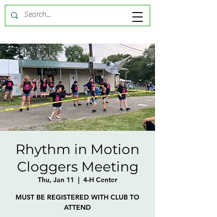
Rhythm in Motion
Cloggers Meeting
Thu, Jan 11
  |  
4-H Center
MUST BE REGISTERED WITH CLUB TO
ATTEND