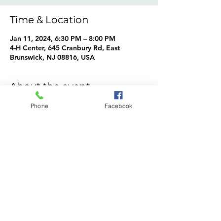
Time & Location
Jan 11, 2024, 6:30 PM – 8:00 PM
4-H Center, 645 Cranbury Rd, East
Brunswick, NJ 08816, USA
About the event
Rhythm in Motion Cloggers Info
Phone
Facebook
Share this event