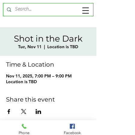
Shot in the Dark
Tue, Nov 11
  |  
Location is TBD
Time & Location
Nov 11, 2025, 7:00 PM – 9:00 PM
Location is TBD
Share this event
Phone
Facebook