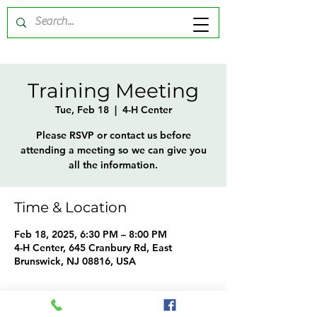
Training Meeting
Tue, Feb 18
  |  
4-H Center
Please RSVP or contact us before
attending a meeting so we can give you
all the information.
Time & Location
Feb 18, 2025, 6:30 PM – 8:00 PM
4-H Center, 645 Cranbury Rd, East
Brunswick, NJ 08816, USA