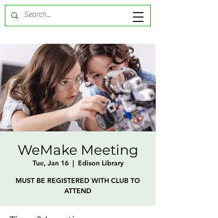
WeMake Meeting
Tue, Jan 16
  |  
Edison Library
MUST BE REGISTERED WITH CLUB TO
ATTEND