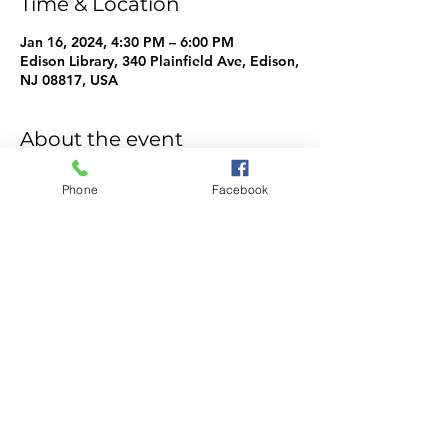
Time & Location
Jan 16, 2024, 4:30 PM – 6:00 PM
Edison Library, 340 Plainfield Ave, Edison,
NJ 08817, USA
About the event
WeMake Info
Phone
Facebook
Share this event