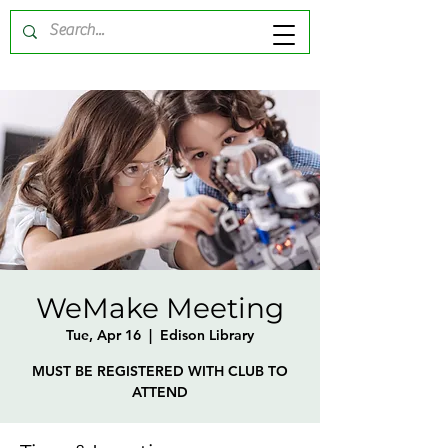
WeMake Meeting
Tue, Apr 16
  |  
Edison Library
MUST BE REGISTERED WITH CLUB TO
ATTEND