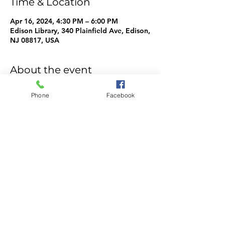
Time & Location
Apr 16, 2024, 4:30 PM – 6:00 PM
Edison Library, 340 Plainfield Ave, Edison,
NJ 08817, USA
About the event
WeMake Info
Phone
Facebook
Share this event