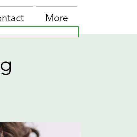
ntact
More
ng