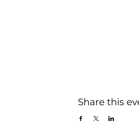
Share this ev