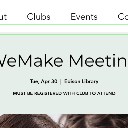
ut
Clubs
Events
Co
eMake Meeti
Tue, Apr 30
  |  
Edison Library
MUST BE REGISTERED WITH CLUB TO ATTEND