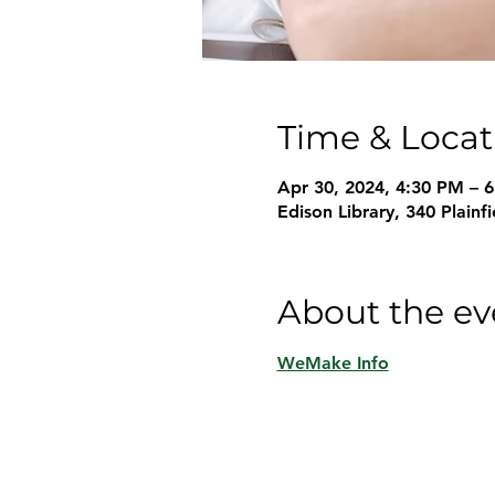
Time & Locat
Apr 30, 2024, 4:30 PM – 
Edison Library, 340 Plain
About the ev
WeMake Info