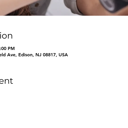
ion
6:00 PM
field Ave, Edison, NJ 08817, USA
ent