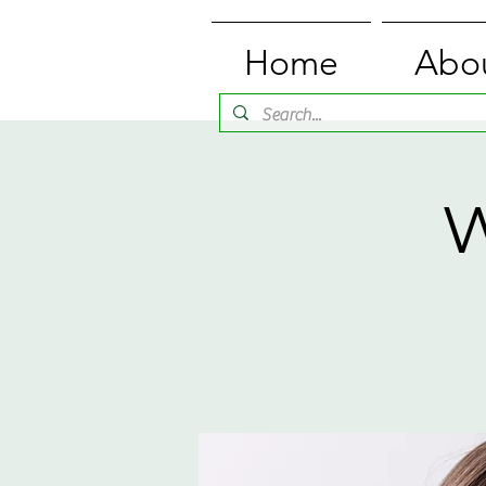
Home
Abo
W