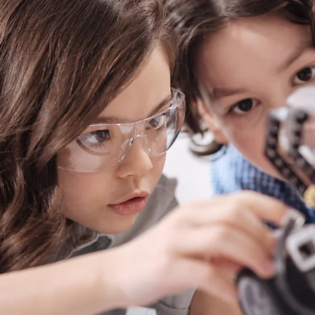
18 USC 707