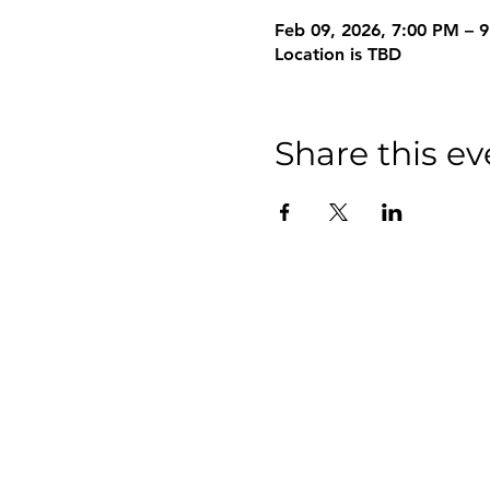
Feb 09, 2026, 7:00 PM – 
Location is TBD
Share this ev