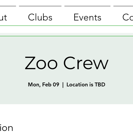
ut
Clubs
Events
Co
Zoo Crew
Mon, Feb 09
  |  
Location is TBD
ion