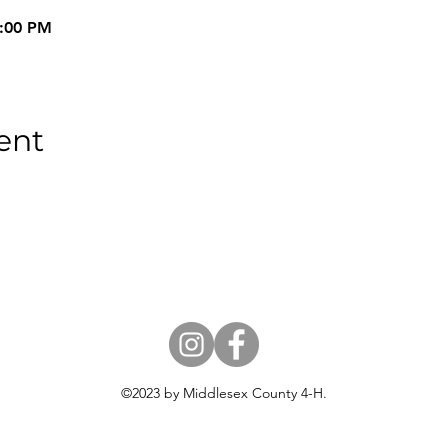
9:00 PM
ent
18 USC 707
©2023 by Middlesex County 4-H.