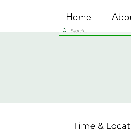
Home
Abo
Time & Locat