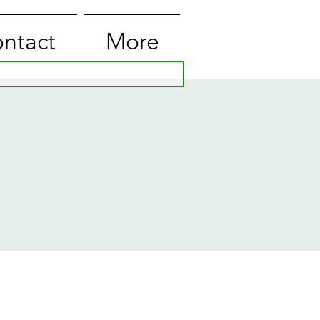
ntact
More