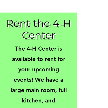
Rent the 4-H
Center
The 4-H Center is
available to rent for
your upcoming
events! We have a
large main room, full
kitchen, and