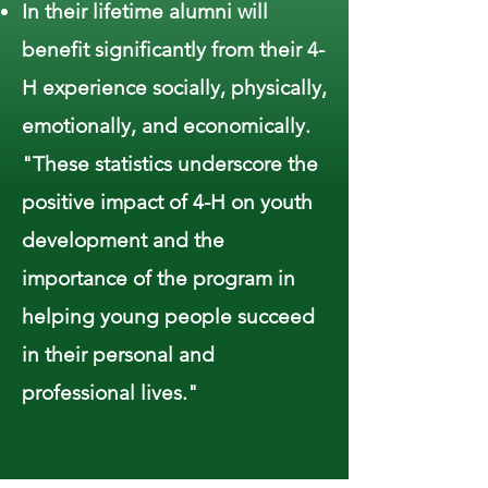
In their lifetime alumni will
benefit significantly from their 4-
H experience socially, physically,
emotionally, and economically.
"These statistics underscore the
positive impact of 4-H on youth
development and the
importance of the program in
helping young people succeed
in their personal and
professional lives."