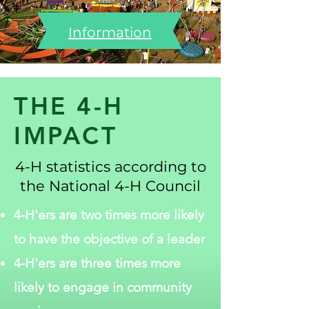
Information
THE 4-H
IMPACT
4-H statistics according to
the National 4-H Council
4-H'ers are two times more likely
to have the objective of a leader
4-H'ers are three times more
likely to engage in community