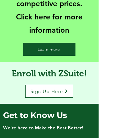
competitive prices.
Click here for more
information
Learn more
Enroll with ZSuite!
Sign Up Here
Get to Know Us
We're here to Make the Best Better!