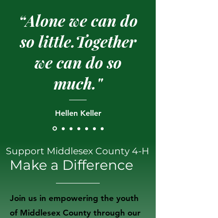
“Alone we can do
so little.Together
we can do so
much."
Hellen Keller
Support Middlesex County 4-H
Make a Difference
Join us in empowering the youth
of Middlesex County through our