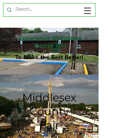
Experience Middlesex
County 4-H
To Make the Best Better!
Middlesex
County
Fair