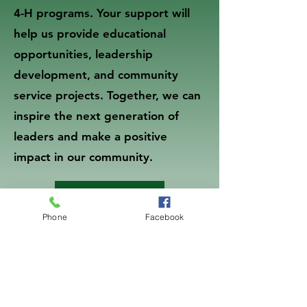
4-H programs. Your support will
help us provide educational
opportunities, leadership
development, and community
service projects. Together, we can
inspire the next generation of
leaders and make a positive
impact in our community.
Donate Now
Phone
Facebook