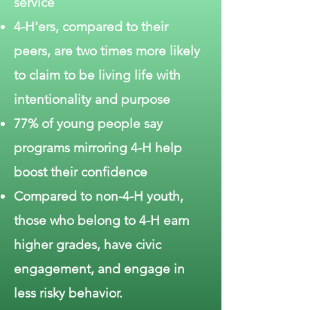
service
4-H'ers, compared to their
peers, are two times more likely
to claim to be living life with
intentionality and purpose
77% of young people say
programs mirroring 4-H help
boost their confidence
Compared to non-4-H youth,
those who belong to 4-H earn
higher grades, have civic
engagement, and engage in
less risky behavior.